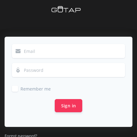
Remember me
Sign in
Forgot password?